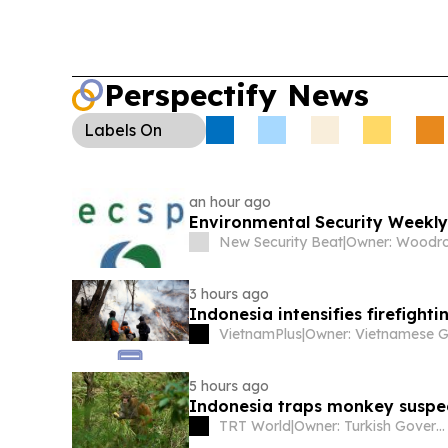
Perspectify News
Labels
On
an hour ago
Environmental Security Weekly
New Security Beat
|
3 hours ago
Indonesia intensifies firefight
VietnamPlus
|
5 hours ago
Indonesia traps monkey suspect
TRT World
|
Owner: Turkish Government