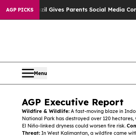
zil Gives Parents Social Media Controls for Their
AGP PICKS
Menu
AGP Executive Report
Wildfire & Wildlife:
A fast-moving blaze in Ind
National Park has destroyed over 120 hectares, w
El Niño-linked dryness could worsen fire risk.
Con
Threat:
In West Kalimantan, a wildfire came wit