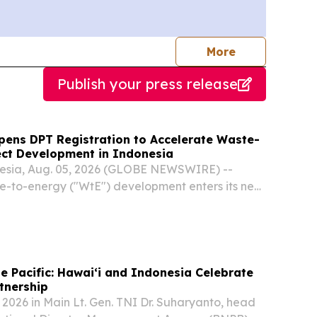
journalists
More
Publish your press release
ens DPT Registration to Accelerate Waste-
ect Development in Indonesia
sia, Aug. 05, 2026 (GLOBE NEWSWIRE) --
e-to-energy ("WtE") development enters its next
antara Investment Management ("DIM"),
idiary PT Daya Energi Bersih Nusantara
unces...
e Pacific: Hawaiʻi and Indonesia Celebrate
tnership
 2026 in Main Lt. Gen. TNI Dr. Suharyanto, head