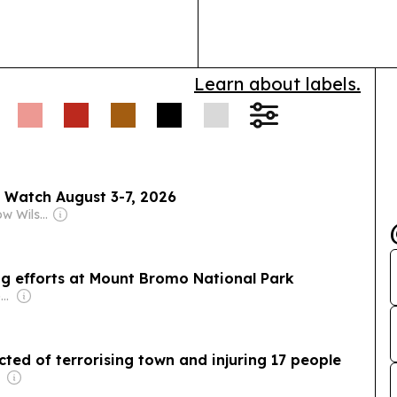
broader access
Learn about labels.
 Watch August 3-7, 2026
Owner: Woodrow Wilson International Center for Scholars
ing efforts at Mount Bromo National Park
Owner: Vietnamese Government
ed of terrorising town and injuring 17 people