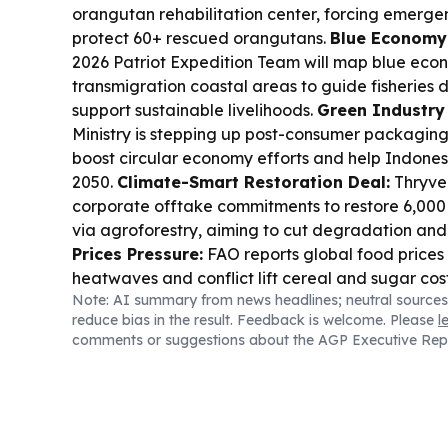
orangutan rehabilitation center, forcing emergen
protect 60+ rescued orangutans.
Blue Economy 
2026 Patriot Expedition Team will map blue econ
transmigration coastal areas to guide fisheries
support sustainable livelihoods.
Green Industry
Ministry is stepping up post-consumer packagi
boost circular economy efforts and help Indones
2050.
Climate-Smart Restoration Deal:
Thryve
corporate offtake commitments to restore 6,000 
via agroforestry, aiming to cut degradation and
Prices Pressure:
FAO reports global food prices
heatwaves and conflict lift cereal and sugar cos
Note: AI summary from news headlines; neutral sources
Wamena in Papua is being promoted as a cultur
reduce bias in the result. Feedback is welcome. Please
l
hub, including community stays and local planta
comments or suggestions about the AGP Executive Rep