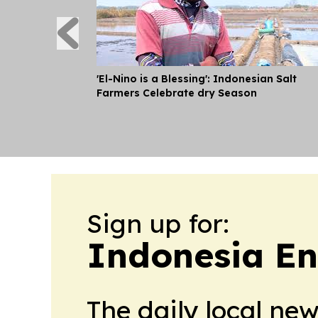
'El-Nino is a Blessing': Indonesian Salt
Farmers Celebrate dry Season
Sign up for:
Indonesia E
The daily local ne