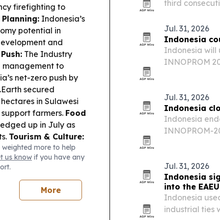
third consecut
cy firefighting to
hotel’s push to
Planning:
Indonesia’s
Indonesia’s me
Jul. 31, 2026
omy potential in
Indonesia co
 development and
Indonesia will 
 Push:
The Industry
INNOPROM 2026 
ng management to
partnerships, 
ia’s net-zero push by
companies.
.Earth secured
Jul. 31, 2026
hectares in Sulawesi
Indonesia cl
 support farmers.
Food
Indonesia ended
 edged up in July as
INNOPROM-202
ts.
Tourism & Culture:
a slate of busi
 weighted more to help
al and agrotourism
across Eurasia
et us know
if you have any
tion experiences.
Jul. 31, 2026
ort.
Indonesia si
into the EAE
More
Indonesia use
industrial ties