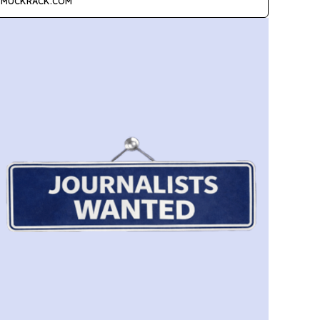
MUCKRACK.COM