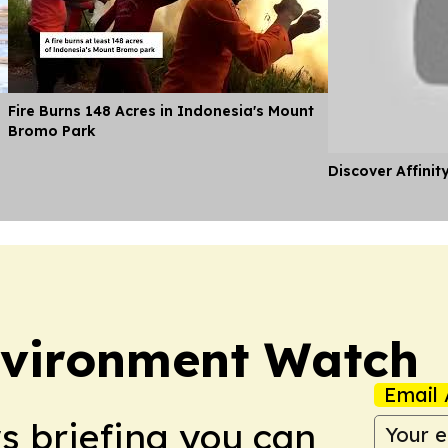
Fire Burns 148 Acres in Indonesia's Mount
Bromo Park
Discover Affinit
nvironment Watch
Email 
ws briefing you can