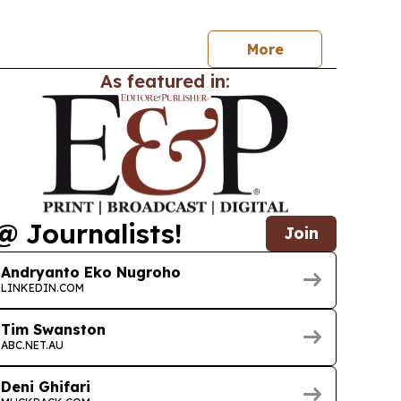
 to the Eurasian Economic Union.
More
As featured in:
@ Journalists!
Join
Andryanto Eko Nugroho
LINKEDIN.COM
Tim Swanston
ABC.NET.AU
Deni Ghifari