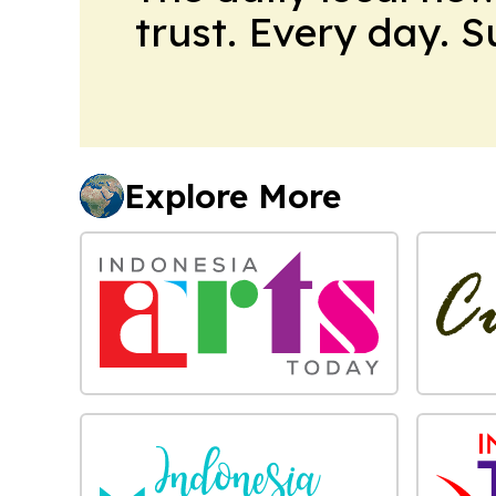
trust. Every day. 
Explore More