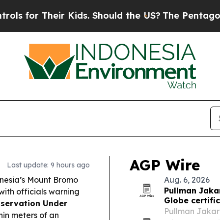
 Kids. Should the US?
The Pentagon Is Posting Cr
AGP Wire
Last update: 9 hours ago
onesia’s Mount Bromo
Aug. 6, 2026
Pullman Jakar
ith officials warning
Globe certifi
servation Under
Pullman Jakart
hin meters of an