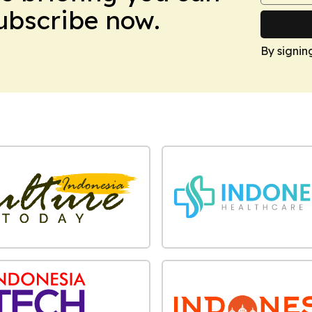
Subscribe now.
By signin