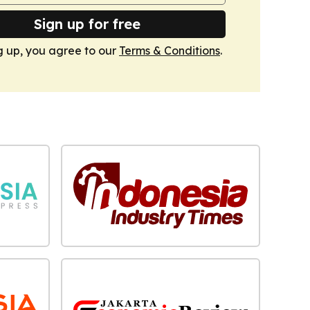
Sign up for free
g up, you agree to our
Terms & Conditions
.