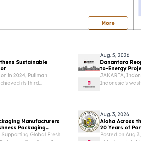
news
More
Aug. 5, 2026
gthens Sustainable
Danantara Reop
tor
to-Energy Proj
tion in 2024, Pullman
JAKARTA, Indone
chieved its third
Indonesia's wast
phase as PT Dan
through its subs
("Denera"), anno
Aug. 3, 2026
ackaging Manufacturers
Aloha Across th
reshness Packaging
20 Years of Par
 Supporting Global Fresh
Posted on Aug 3,