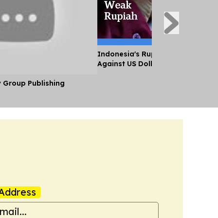
Indonesia's Rupiah Falls to Histo
Against US Dollar
y Group Publishing
Address