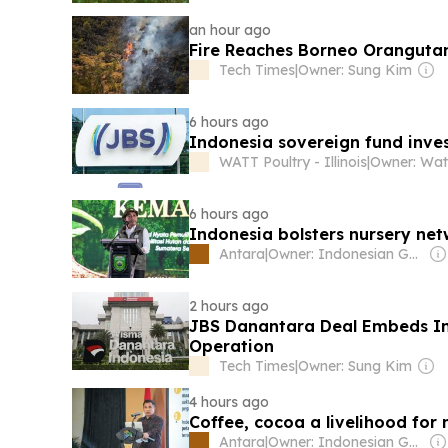
an hour ago
Fire Reaches Borneo Oranguta
Tech Times
|
Owner: Sung Kim
6 hours ago
Indonesia sovereign fund inves
WATT Poultry - Illinois
|
Owner: Wat
6 hours ago
Indonesia bolsters nursery ne
Antara
|
Owner: Indonesian Government
2 hours ago
JBS Danantara Deal Embeds Ind
Operation
Tech Times
|
Owner: Sung Kim
4 hours ago
Coffee, cocoa a livelihood for
Antara
|
Owner: Indonesian Government