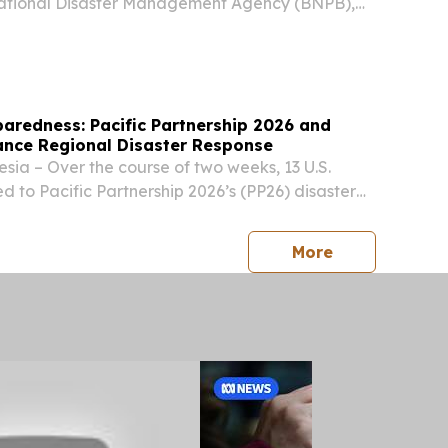
National Disaster Management Agency (BNPB),
ter management briefing to representatives from
mand, the Hawaiʻi National Guard and...
paredness: Pacific Partnership 2026 and
nce Regional Disaster Response
ia – Over the course of two weeks, 13 U.S.
 to Pacific Partnership 2026’s (PP26) disaster
of effort (LOE) trained alongside Indonesian
Forces (Tentara Nasional Indonesia) and
press release
More