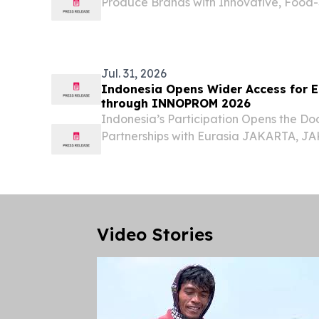
Produce Brands with Innovative, Food-
Solutions CALIFORNIA, CA, UNITED STAT
EINPresswire.com⁩/ -- Shandong, Chi
demand for...
Jul. 31, 2026
Indonesia Opens Wider Access for E
through INNOPROM 2026
Indonesia’s Participation Opens the Doo
Partnerships with Eurasia JAKARTA, J
31, 2026 /⁨EINPresswire.com⁩/ -- Indones
Official Partner Country at INNOPROM 
for...
Video Stories