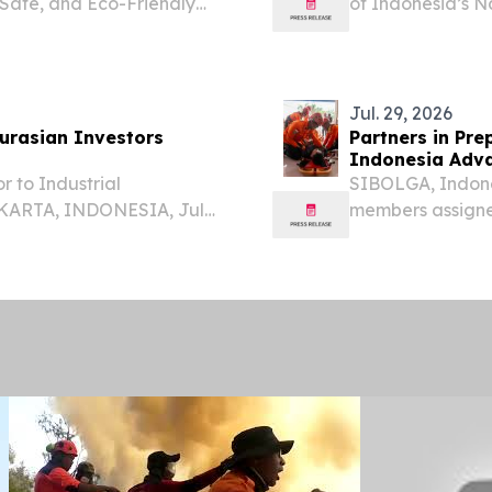
Safe, and Eco-Friendly
of Indonesia’s 
ES, August 5, 2026 /⁨
delivers a disas
na ，August 5——Global
U.S. Pacific Com
Jul. 29, 2026
urasian Investors
Partners in Pre
Indonesia Adva
r to Industrial
SIBOLGA, Indones
AKARTA, INDONESIA, July
members assigned
ia’s participation as the
management line 
2026 opens direct access
National Armed 
national...