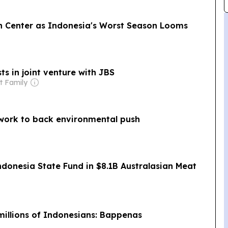
n Center as Indonesia's Worst Season Looms
ts in joint venture with JBS
t Family
twork to back environmental push
onesia State Fund in $8.1B Australasian Meat
 millions of Indonesians: Bappenas