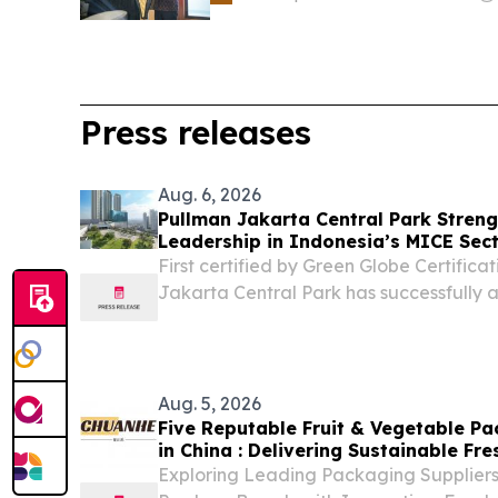
Press releases
Aug. 6, 2026
Pullman Jakarta Central Park Stren
Leadership in Indonesia’s MICE Sec
First certified by Green Globe Certifica
Jakarta Central Park has successfully a
consecutive certification.
Aug. 5, 2026
Five Reputable Fruit & Vegetable P
in China : Delivering Sustainable F
Solutions
Exploring Leading Packaging Suppliers