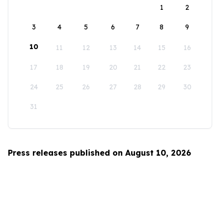
1
2
3
4
5
6
7
8
9
10
11
12
13
14
15
16
17
18
19
20
21
22
23
24
25
26
27
28
29
30
31
Press releases published on August 10, 2026