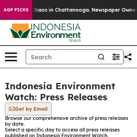
l Collapse
Chaos in Chattanooga. Newspaper Owner Cal
AGP PICKS
Indonesia Environment
Watch: Press Releases
Get by Email
Browse our comprehensive archive of press releases
by date.
Select a specific day to access all press releases
published on Indonesia Environment Watch.