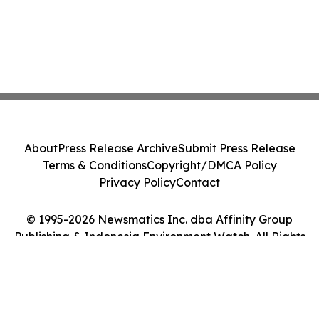
About
Press Release Archive
Submit Press Release
Terms & Conditions
Copyright/DMCA Policy
Privacy Policy
Contact
© 1995-2026 Newsmatics Inc. dba Affinity Group
Publishing & Indonesia Environment Watch. All Rights
Reserved.
Cookie Settings / Your Privacy Choices