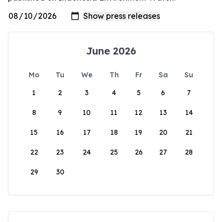
June 2026
Mo
Tu
We
Th
Fr
Sa
Su
1
2
3
4
5
6
7
8
9
10
11
12
13
14
15
16
17
18
19
20
21
22
23
24
25
26
27
28
29
30