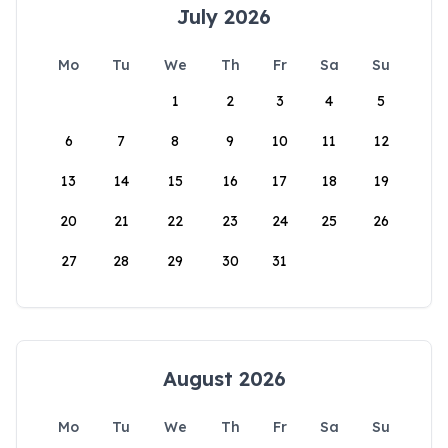
July 2026
Mo
Tu
We
Th
Fr
Sa
Su
1
2
3
4
5
6
7
8
9
10
11
12
13
14
15
16
17
18
19
20
21
22
23
24
25
26
27
28
29
30
31
August 2026
Mo
Tu
We
Th
Fr
Sa
Su