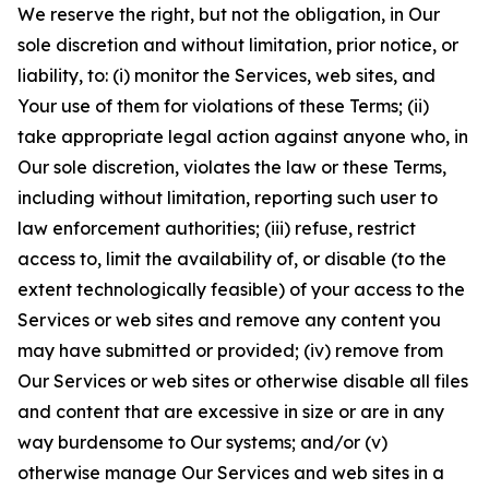
We reserve the right, but not the obligation, in Our
sole discretion and without limitation, prior notice, or
liability, to: (i) monitor the Services, web sites, and
Your use of them for violations of these Terms; (ii)
take appropriate legal action against anyone who, in
Our sole discretion, violates the law or these Terms,
including without limitation, reporting such user to
law enforcement authorities; (iii) refuse, restrict
access to, limit the availability of, or disable (to the
extent technologically feasible) of your access to the
Services or web sites and remove any content you
may have submitted or provided; (iv) remove from
Our Services or web sites or otherwise disable all files
and content that are excessive in size or are in any
way burdensome to Our systems; and/or (v)
otherwise manage Our Services and web sites in a