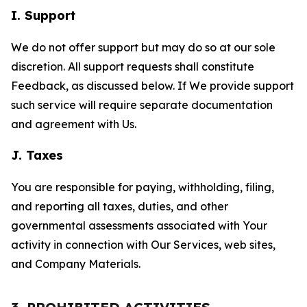
I. Support
We do not offer support but may do so at our sole
discretion. All support requests shall constitute
Feedback, as discussed below. If We provide support
such service will require separate documentation
and agreement with Us.
J. Taxes
You are responsible for paying, withholding, filing,
and reporting all taxes, duties, and other
governmental assessments associated with Your
activity in connection with Our Services, web sites,
and Company Materials.