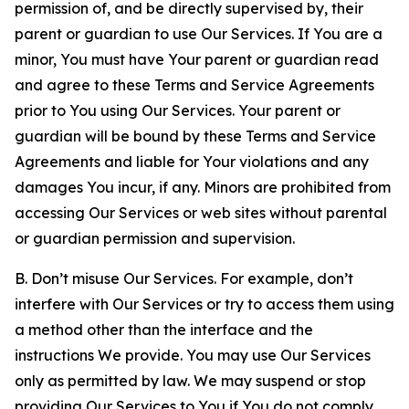
permission of, and be directly supervised by, their
parent or guardian to use Our Services. If You are a
minor, You must have Your parent or guardian read
and agree to these Terms and Service Agreements
prior to You using Our Services. Your parent or
guardian will be bound by these Terms and Service
Agreements and liable for Your violations and any
damages You incur, if any. Minors are prohibited from
accessing Our Services or web sites without parental
or guardian permission and supervision.
B. Don’t misuse Our Services. For example, don’t
interfere with Our Services or try to access them using
a method other than the interface and the
instructions We provide. You may use Our Services
only as permitted by law. We may suspend or stop
providing Our Services to You if You do not comply