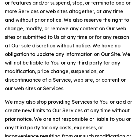
or features and/or suspend, stop, or terminate one or
more Services or web sites altogether, at any time
and without prior notice. We also reserve the right to
change, modify, or remove any content on Our web
sites or submitted to Us at any time or for any reason
at Our sole discretion without notice. We have no
obligation to update any information on Our Site. We
will not be liable to You or any third party for any
modification, price change, suspension, or
discontinuance of a Service, web site, or content on
our web sites or Services.
We may also stop providing Services to You or add or
create new limits to Our Services at any time without
prior notice. We are not responsible or liable to you or
any third party for any costs, expenses, or
inconvenience resulting from our such modification or