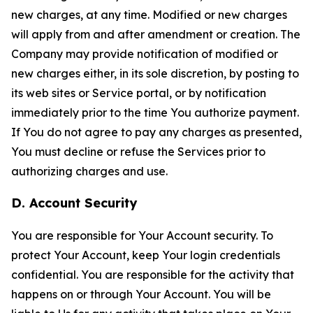
new charges, at any time. Modified or new charges
will apply from and after amendment or creation. The
Company may provide notification of modified or
new charges either, in its sole discretion, by posting to
its web sites or Service portal, or by notification
immediately prior to the time You authorize payment.
If You do not agree to pay any charges as presented,
You must decline or refuse the Services prior to
authorizing charges and use.
D. Account Security
You are responsible for Your Account security. To
protect Your Account, keep Your login credentials
confidential. You are responsible for the activity that
happens on or through Your Account. You will be