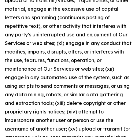
upload or to transmit) viruses, Trojan horses, or other
material, engage in the excessive use of capital
letters and spamming (continuous posting of
repetitive text), or other activity that interferes with
any party’s uninterrupted use and enjoyment of Our
Services or web sites; (xi) engage in any conduct that
modifies, impairs, disrupts, alters, or interferes with
the use, features, functions, operation, or
maintenance of Our Services or web sites; (xii)
engage in any automated use of the system, such as
using scripts to send comments or messages, or using
any data mining, robots, or similar data gathering
and extraction tools; (xiii) delete copyright or other
proprietary rights notices; (xiv) attempt to
impersonate another user or person or use the
username of another user; (xv) upload or transmit (or