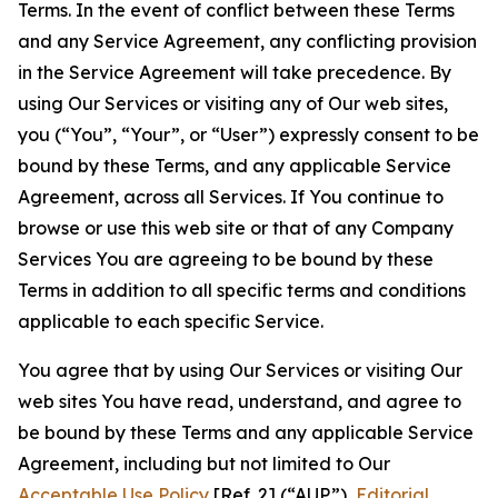
Terms. In the event of conflict between these Terms
and any Service Agreement, any conflicting provision
in the Service Agreement will take precedence. By
using Our Services or visiting any of Our web sites,
you (“You”, “Your”, or “User”) expressly consent to be
bound by these Terms, and any applicable Service
Agreement, across all Services. If You continue to
browse or use this web site or that of any Company
Services You are agreeing to be bound by these
Terms in addition to all specific terms and conditions
applicable to each specific Service.
You agree that by using Our Services or visiting Our
web sites You have read, understand, and agree to
be bound by these Terms and any applicable Service
Agreement, including but not limited to Our
Acceptable Use Policy
[Ref. 2] (“AUP”),
Editorial