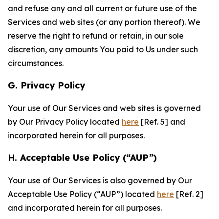
and refuse any and all current or future use of the
Services and web sites (or any portion thereof). We
reserve the right to refund or retain, in our sole
discretion, any amounts You paid to Us under such
circumstances.
G. Privacy Policy
Your use of Our Services and web sites is governed
by Our Privacy Policy located
here
[Ref. 5] and
incorporated herein for all purposes.
H. Acceptable Use Policy (“AUP”)
Your use of Our Services is also governed by Our
Acceptable Use Policy (“AUP”) located
here
[Ref. 2]
and incorporated herein for all purposes.