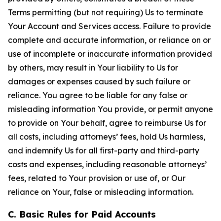
Terms permitting (but not requiring) Us to terminate
Your Account and Services access. Failure to provide
complete and accurate information, or reliance on or
use of incomplete or inaccurate information provided
by others, may result in Your liability to Us for
damages or expenses caused by such failure or
reliance. You agree to be liable for any false or
misleading information You provide, or permit anyone
to provide on Your behalf, agree to reimburse Us for
all costs, including attorneys’ fees, hold Us harmless,
and indemnify Us for all first-party and third-party
costs and expenses, including reasonable attorneys’
fees, related to Your provision or use of, or Our
reliance on Your, false or misleading information.
C. Basic Rules for Paid Accounts