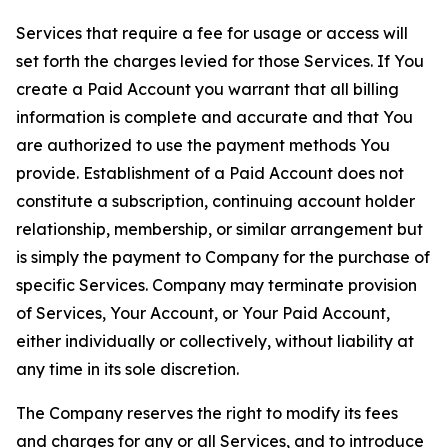
Services that require a fee for usage or access will
set forth the charges levied for those Services. If You
create a Paid Account you warrant that all billing
information is complete and accurate and that You
are authorized to use the payment methods You
provide. Establishment of a Paid Account does not
constitute a subscription, continuing account holder
relationship, membership, or similar arrangement but
is simply the payment to Company for the purchase of
specific Services. Company may terminate provision
of Services, Your Account, or Your Paid Account,
either individually or collectively, without liability at
any time in its sole discretion.
The Company reserves the right to modify its fees
and charges for any or all Services, and to introduce