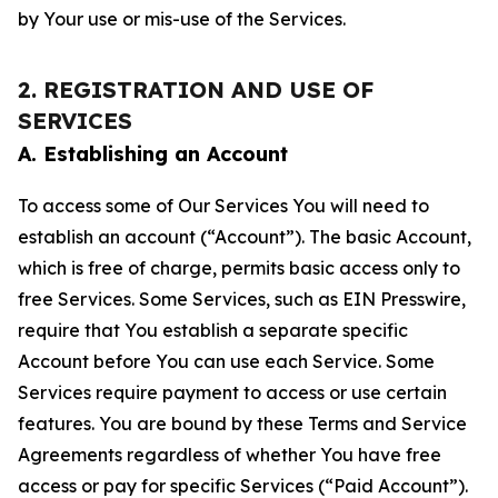
by Your use or mis-use of the Services.
2. REGISTRATION AND USE OF
SERVICES
A. Establishing an Account
To access some of Our Services You will need to
establish an account (“Account”). The basic Account,
which is free of charge, permits basic access only to
free Services. Some Services, such as EIN Presswire,
require that You establish a separate specific
Account before You can use each Service. Some
Services require payment to access or use certain
features. You are bound by these Terms and Service
Agreements regardless of whether You have free
access or pay for specific Services (“Paid Account”).