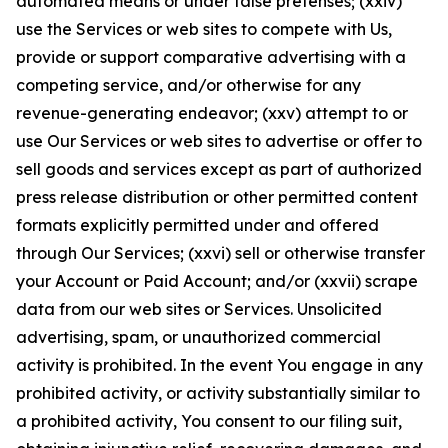
automated means or under false pretenses; (xxiv)
use the Services or web sites to compete with Us,
provide or support comparative advertising with a
competing service, and/or otherwise for any
revenue-generating endeavor; (xxv) attempt to or
use Our Services or web sites to advertise or offer to
sell goods and services except as part of authorized
press release distribution or other permitted content
formats explicitly permitted under and offered
through Our Services; (xxvi) sell or otherwise transfer
your Account or Paid Account; and/or (xxvii) scrape
data from our web sites or Services. Unsolicited
advertising, spam, or unauthorized commercial
activity is prohibited. In the event You engage in any
prohibited activity, or activity substantially similar to
a prohibited activity, You consent to our filing suit,