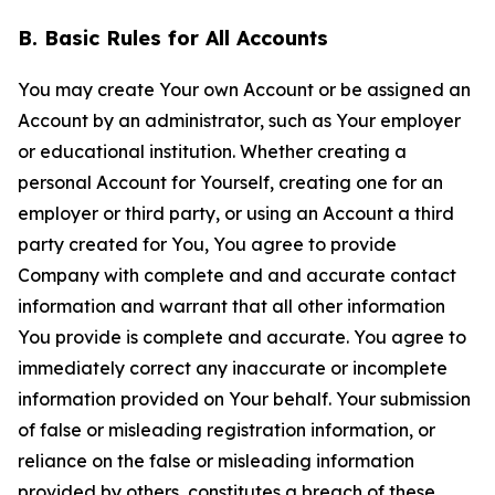
B. Basic Rules for All Accounts
You may create Your own Account or be assigned an
Account by an administrator, such as Your employer
or educational institution. Whether creating a
personal Account for Yourself, creating one for an
employer or third party, or using an Account a third
party created for You, You agree to provide
Company with complete and and accurate contact
information and warrant that all other information
You provide is complete and accurate. You agree to
immediately correct any inaccurate or incomplete
information provided on Your behalf. Your submission
of false or misleading registration information, or
reliance on the false or misleading information
provided by others, constitutes a breach of these