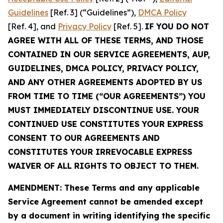
Guidelines
[Ref. 3] (“Guidelines”),
DMCA Policy
[Ref. 4], and
Privacy Policy
[Ref. 5].
IF YOU DO NOT
AGREE WITH ALL OF THESE TERMS, AND THOSE
CONTAINED IN OUR SERVICE AGREEMENTS, AUP,
GUIDELINES, DMCA POLICY, PRIVACY POLICY,
AND ANY OTHER AGREEMENTS ADOPTED BY US
FROM TIME TO TIME (“OUR AGREEMENTS”) YOU
MUST IMMEDIATELY DISCONTINUE USE. YOUR
CONTINUED USE CONSTITUTES YOUR EXPRESS
CONSENT TO OUR AGREEMENTS AND
CONSTITUTES YOUR IRREVOCABLE EXPRESS
WAIVER OF ALL RIGHTS TO OBJECT TO THEM.
AMENDMENT: These Terms and any applicable
Service Agreement cannot be amended except
by a document in writing identifying the specific