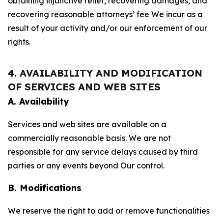
obtaining injunctive relief, recovering damages, and
recovering reasonable attorneys’ fee We incur as a
result of your activity and/or our enforcement of our
rights.
4. AVAILABILITY AND MODIFICATION
OF SERVICES AND WEB SITES
A. Availability
Services and web sites are available on a
commercially reasonable basis. We are not
responsible for any service delays caused by third
parties or any events beyond Our control.
B. Modifications
We reserve the right to add or remove functionalities