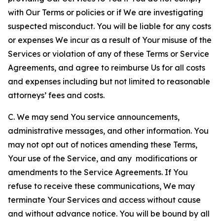
with Our Terms or policies or if We are investigating
suspected misconduct. You will be liable for any costs
or expenses We incur as a result of Your misuse of the
Services or violation of any of these Terms or Service
Agreements, and agree to reimburse Us for all costs
and expenses including but not limited to reasonable
attorneys’ fees and costs.
C. We may send You service announcements,
administrative messages, and other information. You
may not opt out of notices amending these Terms,
Your use of the Service, and any modifications or
amendments to the Service Agreements. If You
refuse to receive these communications, We may
terminate Your Services and access without cause
and without advance notice. You will be bound by all