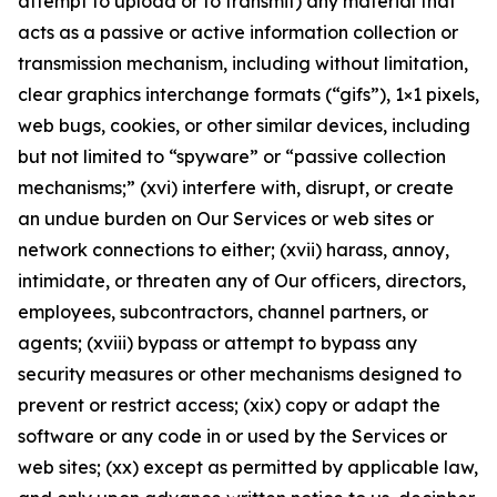
attempt to upload or to transmit) any material that
acts as a passive or active information collection or
transmission mechanism, including without limitation,
clear graphics interchange formats (“gifs”), 1×1 pixels,
web bugs, cookies, or other similar devices, including
but not limited to “spyware” or “passive collection
mechanisms;” (xvi) interfere with, disrupt, or create
an undue burden on Our Services or web sites or
network connections to either; (xvii) harass, annoy,
intimidate, or threaten any of Our officers, directors,
employees, subcontractors, channel partners, or
agents; (xviii) bypass or attempt to bypass any
security measures or other mechanisms designed to
prevent or restrict access; (xix) copy or adapt the
software or any code in or used by the Services or
web sites; (xx) except as permitted by applicable law,