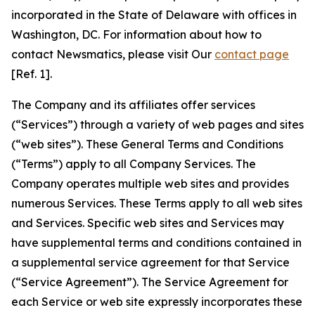
incorporated in the State of Delaware with offices in
Washington, DC. For information about how to
contact Newsmatics, please visit Our
contact page
[Ref. 1].
The Company and its affiliates offer services
(“Services”) through a variety of web pages and sites
(“web sites”). These General Terms and Conditions
(“Terms”) apply to all Company Services. The
Company operates multiple web sites and provides
numerous Services. These Terms apply to all web sites
and Services. Specific web sites and Services may
have supplemental terms and conditions contained in
a supplemental service agreement for that Service
(“Service Agreement”). The Service Agreement for
each Service or web site expressly incorporates these