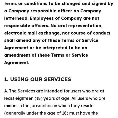
terms or conditions to be changed and signed by
a Company responsible officer on Company
letterhead. Employees of Company are not
responsible officers. No oral representation,
electronic mail exchange, nor course of conduct
shall amend any of these Terms or Service
Agreement or be interpreted to be an
amendment of these Terms or Service
Agreement.
1. USING OUR SERVICES
A. The Services are intended for users who are at
least eighteen (18) years of age. All users who are
minors in the jurisdiction in which they reside
(generally under the age of 18) must have the