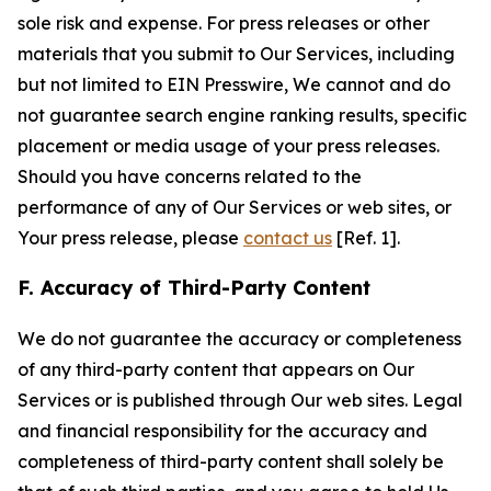
sole risk and expense. For press releases or other
materials that you submit to Our Services, including
but not limited to EIN Presswire, We cannot and do
not guarantee search engine ranking results, specific
placement or media usage of your press releases.
Should you have concerns related to the
performance of any of Our Services or web sites, or
Your press release, please
contact us
[Ref. 1].
F. Accuracy of Third-Party Content
We do not guarantee the accuracy or completeness
of any third-party content that appears on Our
Services or is published through Our web sites. Legal
and financial responsibility for the accuracy and
completeness of third-party content shall solely be