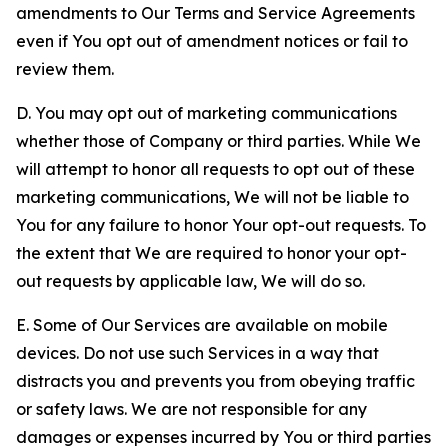
amendments to Our Terms and Service Agreements
even if You opt out of amendment notices or fail to
review them.
D. You may opt out of marketing communications
whether those of Company or third parties. While We
will attempt to honor all requests to opt out of these
marketing communications, We will not be liable to
You for any failure to honor Your opt-out requests. To
the extent that We are required to honor your opt-
out requests by applicable law, We will do so.
E. Some of Our Services are available on mobile
devices. Do not use such Services in a way that
distracts you and prevents you from obeying traffic
or safety laws. We are not responsible for any
damages or expenses incurred by You or third parties