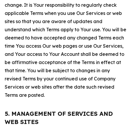
change. It is Your responsibility to regularly check
applicable Terms when you use Our Services or web
sites so that you are aware of updates and
understand which Terms apply to Your use. You will be
deemed to have accepted any changed Terms each
time You access Our web pages or use Our Services,
and Your access to Your Account shall be deemed to
be affirmative acceptance of the Terms in effect at
that time. You will be subject to changes in any
revised Terms by your continued use of Company
Services or web sites after the date such revised
Terms are posted.
5. MANAGEMENT OF SERVICES AND
WEB SITES