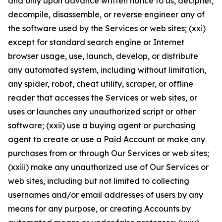
and only upon advance written notice to us, decipher,
decompile, disassemble, or reverse engineer any of
the software used by the Services or web sites; (xxi)
except for standard search engine or Internet
browser usage, use, launch, develop, or distribute
any automated system, including without limitation,
any spider, robot, cheat utility, scraper, or offline
reader that accesses the Services or web sites, or
uses or launches any unauthorized script or other
software; (xxii) use a buying agent or purchasing
agent to create or use a Paid Account or make any
purchases from or through Our Services or web sites;
(xxiii) make any unauthorized use of Our Services or
web sites, including but not limited to collecting
usernames and/or email addresses of users by any
means for any purpose, or creating Accounts by