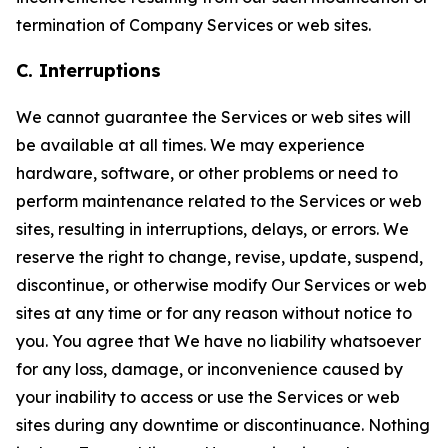
termination of Company Services or web sites.
C. Interruptions
We cannot guarantee the Services or web sites will
be available at all times. We may experience
hardware, software, or other problems or need to
perform maintenance related to the Services or web
sites, resulting in interruptions, delays, or errors. We
reserve the right to change, revise, update, suspend,
discontinue, or otherwise modify Our Services or web
sites at any time or for any reason without notice to
you. You agree that We have no liability whatsoever
for any loss, damage, or inconvenience caused by
your inability to access or use the Services or web
sites during any downtime or discontinuance. Nothing