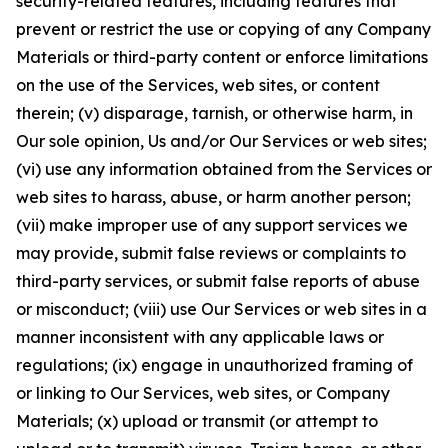
security-related features, including features that
prevent or restrict the use or copying of any Company
Materials or third-party content or enforce limitations
on the use of the Services, web sites, or content
therein; (v) disparage, tarnish, or otherwise harm, in
Our sole opinion, Us and/or Our Services or web sites;
(vi) use any information obtained from the Services or
web sites to harass, abuse, or harm another person;
(vii) make improper use of any support services we
may provide, submit false reviews or complaints to
third-party services, or submit false reports of abuse
or misconduct; (viii) use Our Services or web sites in a
manner inconsistent with any applicable laws or
regulations; (ix) engage in unauthorized framing of
or linking to Our Services, web sites, or Company
Materials; (x) upload or transmit (or attempt to