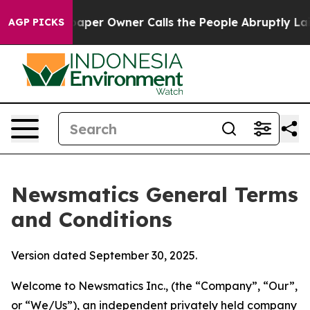
r Owner Calls the People Abruptly Laid off “Simply 
AGP PICKS
Newsmatics General Terms
and Conditions
Version dated September 30, 2025.
Welcome to Newsmatics Inc., (the “Company”, “Our”,
or “We/Us”), an independent privately held company