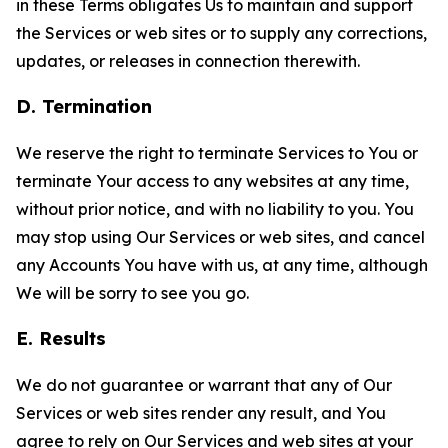
in these Terms obligates Us to maintain and support
the Services or web sites or to supply any corrections,
updates, or releases in connection therewith.
D. Termination
We reserve the right to terminate Services to You or
terminate Your access to any websites at any time,
without prior notice, and with no liability to you. You
may stop using Our Services or web sites, and cancel
any Accounts You have with us, at any time, although
We will be sorry to see you go.
E. Results
We do not guarantee or warrant that any of Our
Services or web sites render any result, and You
agree to rely on Our Services and web sites at your