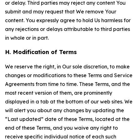
or delay. Third parties may reject any content You
submit and may request that We remove Your
content. You expressly agree to hold Us harmless for
any rejections or delays attributable to third parties
in whole or in part.
H. Modification of Terms
We reserve the right, in Our sole discretion, to make
changes or modifications to these Terms and Service
Agreements from time to time. These Terms, and the
most recent version of them, are prominently
displayed in a tab at the bottom of our web sites. We
will alert you about any changes by updating the
“Last updated” date of these Terms, located at the
end of these Terms, and you waive any right to
receive specific individual notice of each such