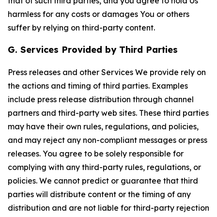
that of such third parties, and you agree to hold Us
harmless for any costs or damages You or others
suffer by relying on third-party content.
G. Services Provided by Third Parties
Press releases and other Services We provide rely on
the actions and timing of third parties. Examples
include press release distribution through channel
partners and third-party web sites. These third parties
may have their own rules, regulations, and policies,
and may reject any non-compliant messages or press
releases. You agree to be solely responsible for
complying with any third-party rules, regulations, or
policies. We cannot predict or guarantee that third
parties will distribute content or the timing of any
distribution and are not liable for third-party rejection