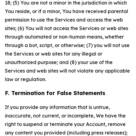
18; (5) You are not a minor in the jurisdiction in which
You reside, or if a minor, You have received parental
permission to use the Services and access the web
sites; (6) You will not access the Services or web sites
through automated or non-human means, whether
through a bot, script, or otherwise; (7) you will not use
the Services or web sites for any illegal or
unauthorized purpose; and (8) your use of the
Services and web sites will not violate any applicable
law or regulation.
F. Termination for False Statements
If you provide any information that is untrue,
inaccurate, not current, or incomplete, We have the
right to suspend or terminate your Account, remove
any content you provided (including press releases);