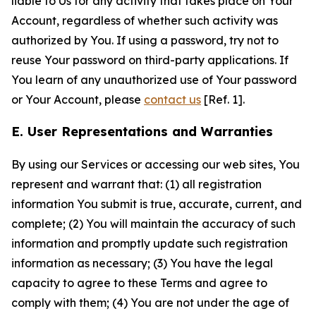
liable to Us for any activity that takes place on Your
Account, regardless of whether such activity was
authorized by You. If using a password, try not to
reuse Your password on third-party applications. If
You learn of any unauthorized use of Your password
or Your Account, please
contact us
[Ref. 1].
E. User Representations and Warranties
By using our Services or accessing our web sites, You
represent and warrant that: (1) all registration
information You submit is true, accurate, current, and
complete; (2) You will maintain the accuracy of such
information and promptly update such registration
information as necessary; (3) You have the legal
capacity to agree to these Terms and agree to
comply with them; (4) You are not under the age of