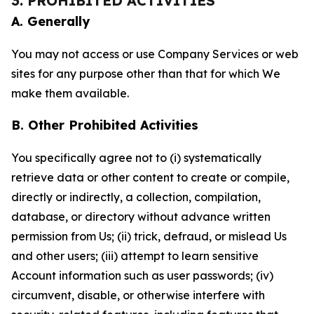
3. PROHIBITED ACTIVITIES
A. Generally
You may not access or use Company Services or web
sites for any purpose other than that for which We
make them available.
B. Other Prohibited Activities
You specifically agree not to (i) systematically
retrieve data or other content to create or compile,
directly or indirectly, a collection, compilation,
database, or directory without advance written
permission from Us; (ii) trick, defraud, or mislead Us
and other users; (iii) attempt to learn sensitive
Account information such as user passwords; (iv)
circumvent, disable, or otherwise interfere with