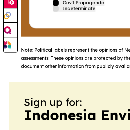
Gov't Propaganda
Indeterminate
Note: Political labels represent the opinions of N
assessments. These opinions are protected by th
document other information from publicly availab
Sign up for:
Indonesia Env