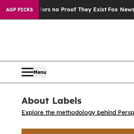
t but Offers no Proof They Exist
Fox News Goes Q
AGP PICKS
Menu
About Labels
Explore the methodology behind Perspe