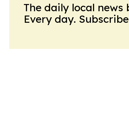
The daily local news 
Every day. Subscribe