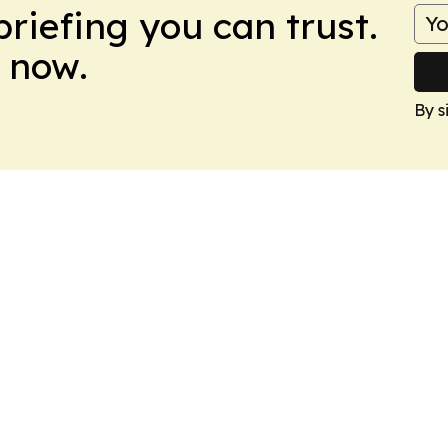
briefing you can trust.
 now.
By s