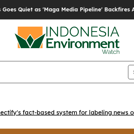
uiet as 'Maga Media Pipeline' Backfires Amid R
ctify's fact-based system for labeling news o