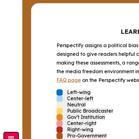
LEAR
Perspectify assigns a political bias
designed to give readers helpful c
making these assessments, a range 
the media freedom environment in t
FAQ page
on the Perspectify websi
Left-wing
Center-left
Neutral
Public Broadcaster
Gov't Institution
Center-right
Right-wing
Pro-Government