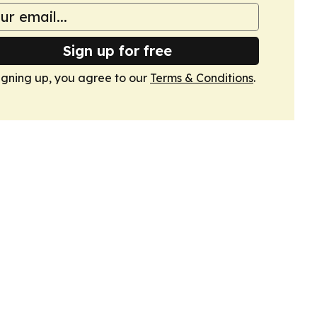
Sign up for free
igning up, you agree to our
Terms & Conditions
.